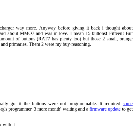
on-charger way more. Anyway before giving it back i thought about
eard about MMO7 and was in-love. I mean 15 buttons! Fifteen! But
amount of buttons (RAT7 has plenty too) but those 2 small, orange
l and primaries. Them 2 were my buy-reasoning.
nally got it the buttons were not programmable. It required
some
org's programmer, 3 more month' waiting and a
firmware update
to get
 with it