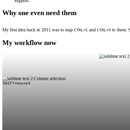
Support:
Why one even need them
My first idea back in 2011 was to map
and
to them. S
CTRL+C
CTRL+V
My workflow now
Column selection
SHIFT+mouse3