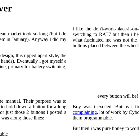
ver
i like the don't-work-place-it-
ean market took so long (but i do
switching to RAT7 but then i h
hem in January). Anyway i did my
what fascinated me was not the 
buttons placed between the whee
esign, this ripped-apart style, the
g hands). Eventually i got myself a
ine, primary for battery switching,
every button will be!
the manual. Their purpose was to
e to hold down a button for a long
Boy was i excited. But as i fi
r just those 2 buttons i posted a
complaining
, lot of work by Cyb
t was along those lines:
them programmable.
But then i was pure honey to work
able