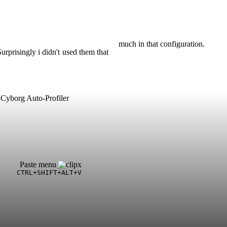
much in that configuration.
urprisingly i didn't used them that
Cyborg Auto-Profiler
Paste menu
CTRL+SHIFT+ALT+V