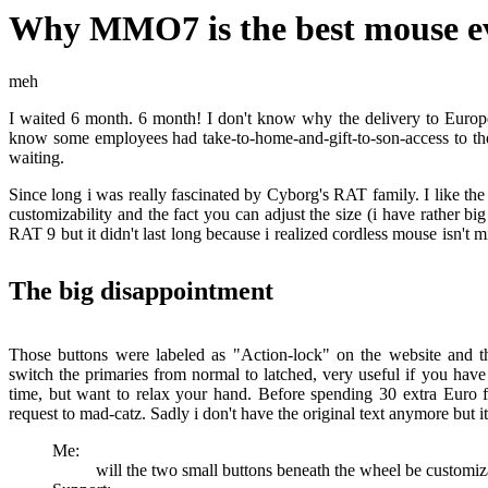
Why MMO7 is the best mouse e
meh
I waited 6 month. 6 month! I don't know why the delivery to Europ
know some employees had take-to-home-and-gift-to-son-access to t
waiting.
Since long i was really fascinated by Cyborg's RAT family. I like the d
customizability and the fact you can adjust the size (i have rather bi
RAT 9 but it didn't last long because i realized cordless mouse isn't m
The big disappointment
Those buttons were labeled as "Action-lock" on the website and 
switch the primaries from normal to latched, very useful if you hav
time, but want to relax your hand. Before spending 30 extra Euro fo
request to mad-catz. Sadly i don't have the original text anymore but i
Me:
will the two small buttons beneath the wheel be customiz